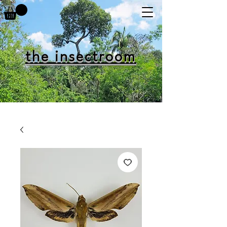
the insectroom